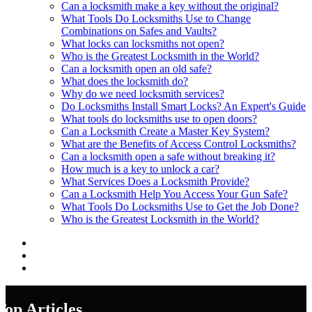
Can a locksmith make a key without the original?
What Tools Do Locksmiths Use to Change
Combinations on Safes and Vaults?
What locks can locksmiths not open?
Who is the Greatest Locksmith in the World?
Can a locksmith open an old safe?
What does the locksmith do?
Why do we need locksmith services?
Do Locksmiths Install Smart Locks? An Expert's Guide
What tools do locksmiths use to open doors?
Can a Locksmith Create a Master Key System?
What are the Benefits of Access Control Locksmiths?
Can a locksmith open a safe without breaking it?
How much is a key to unlock a car?
What Services Does a Locksmith Provide?
Can a Locksmith Help You Access Your Gun Safe?
What Tools Do Locksmiths Use to Get the Job Done?
Who is the Greatest Locksmith in the World?
Top Articles