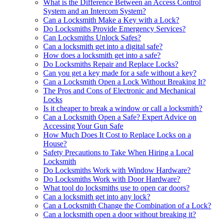
What is the Difference Between an Access Control
System and an Intercom System?
Can a Locksmith Make a Key with a Lock?
Do Locksmiths Provide Emergency Services?
Can Locksmiths Unlock Safes?
Can a locksmith get into a digital safe?
How does a locksmith get into a safe?
Do Locksmiths Repair and Replace Locks?
Can you get a key made for a safe without a key?
Can a Locksmith Open a Lock Without Breaking It?
The Pros and Cons of Electronic and Mechanical
Locks
Is it cheaper to break a window or call a locksmith?
Can a Locksmith Open a Safe? Expert Advice on
Accessing Your Gun Safe
How Much Does It Cost to Replace Locks on a
House?
Safety Precautions to Take When Hiring a Local
Locksmith
Do Locksmiths Work with Window Hardware?
Do Locksmiths Work with Door Hardware?
What tool do locksmiths use to open car doors?
Can a locksmith get into any lock?
Can a Locksmith Change the Combination of a Lock?
Can a locksmith open a door without breaking it?