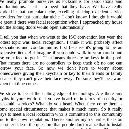
e really promote ourselves as locksmiths for associations and
condominiums. That is a need that they have. We have really
orked in that particular niche, excelling at being excellent service
roviders for that particular niche. I don't know; I thought it would
e great if there was facial recognition when I approached my house
nd the sliding doors would open automatically.
'll tell you that when we went to the ISC convention last year, the
ottest topic was facial recognition. I think it will probably affect
ssociations and condominiums first because it's going to be an
xpensive item. But imagine if you could walk to your condo and
se your face to get in. That means there are no keys in the pool.
hat means there are no controllers to keep track of; no one can
borrow your face. So now we don't have to worry about
omeowners giving their keychain or key to their friends or family
ecause they can't give their face away; I'm sure they'll be aware
hen that time comes.
e strive to be at the cutting edge of technology. Are there any
yths in your world that you've heard of in terms of security or
locksmith services? What do you hear? When they come there is
ome special circumstance that makes it much more. So it really
ays to meet a local locksmith who is committed to this community
nd to their own reputation. There's another myth Charlie; that's on
he other side of the question: that people don't realize that to install