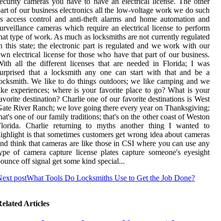
ecurity cameras you have to have an electrical license. The other
art of our business electronics all the low-voltage work we do such
s access control and anti-theft alarms and home automation and
urveillance cameras which require an electrical license to perform
hat type of work. As much as locksmiths are not currently regulated
n this state; the electronic part is regulated and we work with our
wn electrical license for those who have that part of our business.
ith all the different licenses that are needed in Florida; I was
urprised that a locksmith any one can start with that and be a
ocksmith. We like to do things outdoors; we like camping and we
ike experiences; where is your favorite place to go? What is your
avorite destination? Charlie one of our favorite destinations is West
ate River Ranch; we love going there every year on Thanksgiving;
hat's one of our family traditions; that's on the other coast of Weston
Florida. Charlie returning to myths another thing I wanted to
ighlight is that sometimes customers get wrong idea about cameras
nd think that cameras are like those in CSI where you can use any
ype of camera capture license plates capture someone's eyesight
ounce off signal get some kind special...
ext post
What Tools Do Locksmiths Use to Get the Job Done?
elated Articles