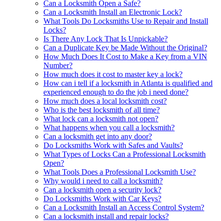
Can a Locksmith Open a Safe?
Can a Locksmith Install an Electronic Lock?
What Tools Do Locksmiths Use to Repair and Install
Locks?
Is There Any Lock That Is Unpickable?
Can a Duplicate Key be Made Without the Original?
How Much Does It Cost to Make a Key from a VIN
Number?
How much does it cost to master key a lock?
How can i tell if a locksmith in Atlanta is qualified and
experienced enough to do the job i need done?
How much does a local locksmith cost?
Who is the best locksmith of all time?
What lock can a locksmith not open?
What happens when you call a locksmith?
Can a locksmith get into any door?
Do Locksmiths Work with Safes and Vaults?
What Types of Locks Can a Professional Locksmith
Open?
What Tools Does a Professional Locksmith Use?
Why would i need to call a locksmith?
Can a locksmith open a security lock?
Do Locksmiths Work with Car Keys?
Can a Locksmith Install an Access Control System?
Can a locksmith install and repair locks?