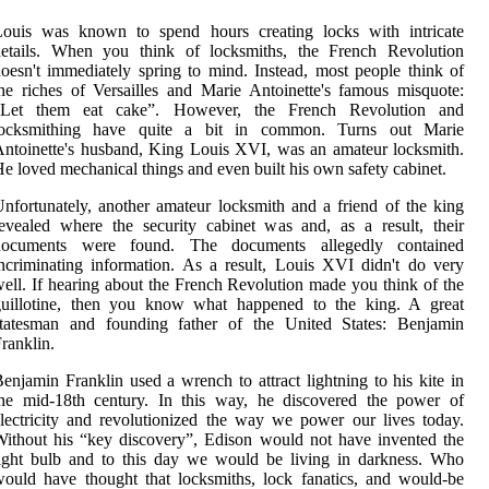
Louis was known to spend hours creating locks with intricate
details. When you think of locksmiths, the French Revolution
oesn't immediately spring to mind. Instead, most people think of
he riches of Versailles and Marie Antoinette's famous misquote:
“Let them eat cake”. However, the French Revolution and
locksmithing have quite a bit in common. Turns out Marie
ntoinette's husband, King Louis XVI, was an amateur locksmith.
e loved mechanical things and even built his own safety cabinet.
nfortunately, another amateur locksmith and a friend of the king
evealed where the security cabinet was and, as a result, their
documents were found. The documents allegedly contained
ncriminating information. As a result, Louis XVI didn't do very
ell. If hearing about the French Revolution made you think of the
guillotine, then you know what happened to the king. A great
statesman and founding father of the United States: Benjamin
ranklin.
enjamin Franklin used a wrench to attract lightning to his kite in
the mid-18th century. In this way, he discovered the power of
lectricity and revolutionized the way we power our lives today.
ithout his “key discovery”, Edison would not have invented the
ight bulb and to this day we would be living in darkness. Who
ould have thought that locksmiths, lock fanatics, and would-be