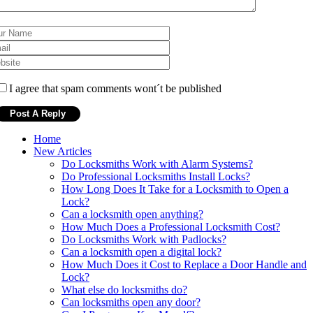
I agree that spam comments wont´t be published
Home
New Articles
Do Locksmiths Work with Alarm Systems?
Do Professional Locksmiths Install Locks?
How Long Does It Take for a Locksmith to Open a
Lock?
Can a locksmith open anything?
How Much Does a Professional Locksmith Cost?
Do Locksmiths Work with Padlocks?
Can a locksmith open a digital lock?
How Much Does it Cost to Replace a Door Handle and
Lock?
What else do locksmiths do?
Can locksmiths open any door?