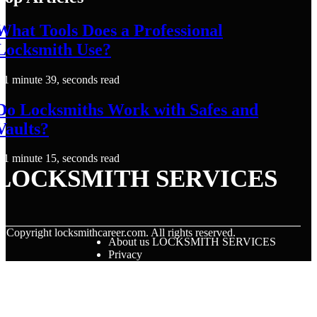
What Tools Does a Professional
Locksmith Use?
1 minute 39, seconds read
Do Locksmiths Work with Safes and
Vaults?
1 minute 15, seconds read
LOCKSMITH SERVICES
© Copyright
locksmithcareer.com. All rights reserved.
About us LOCKSMITH SERVICES
Privacy