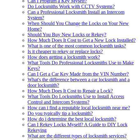
Can I Program a Key Myself?
Do Locksmiths Work with CCTV Systems?
Can a Professional Locksmith Install an Intercom
System?
When Should You Change the Locks on Your New
Home?
Should You Buy New Locks or Rekey?
How Much Does It Cost to Get a New Lock Installed?
What is one of the most common locksmith tasks?
Is it cheaper to rekey or replace locks?
How does getting a locksmith work?
What Tools Do Professional Locksmiths Use to Make
Keys?
Can I Get a Car Key Made from the VIN Number?
What's the difference between a car locksmith and a
door locksmith?
How Much Does It Cost to Repair a Lock?
What Tools Do Locksmiths Use to Install Access
Control and Intercom Systems?
How can i find a reputable local locksmith near me?
Do you typically tip a locksmith?
How do i determine the best local locksmith?
Can I Rekey Locks Myself? A Guide to DIY Lock
Rekeying
What are the different types of locksmith services?