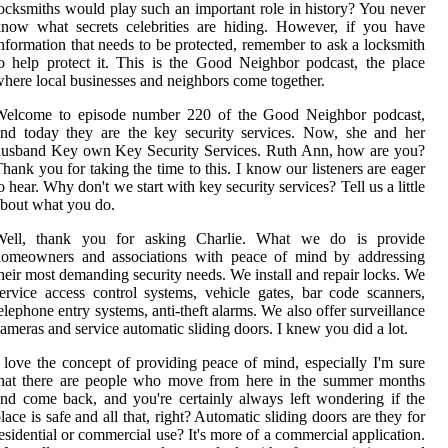
ocksmiths would play such an important role in history? You never
now what secrets celebrities are hiding. However, if you have
nformation that needs to be protected, remember to ask a locksmith
o help protect it. This is the Good Neighbor podcast, the place
here local businesses and neighbors come together.
Welcome to episode number 220 of the Good Neighbor podcast,
nd today they are the key security services. Now, she and her
husband Key own Key Security Services. Ruth Ann, how are you?
hank you for taking the time to this. I know our listeners are eager
o hear. Why don't we start with key security services? Tell us a little
bout what you do.
Well, thank you for asking Charlie. What we do is provide
homeowners and associations with peace of mind by addressing
heir most demanding security needs. We install and repair locks. We
ervice access control systems, vehicle gates, bar code scanners,
elephone entry systems, anti-theft alarms. We also offer surveillance
ameras and service automatic sliding doors. I knew you did a lot.
 love the concept of providing peace of mind, especially I'm sure
that there are people who move from here in the summer months
nd come back, and you're certainly always left wondering if the
lace is safe and all that, right? Automatic sliding doors are they for
esidential or commercial use? It's more of a commercial application.