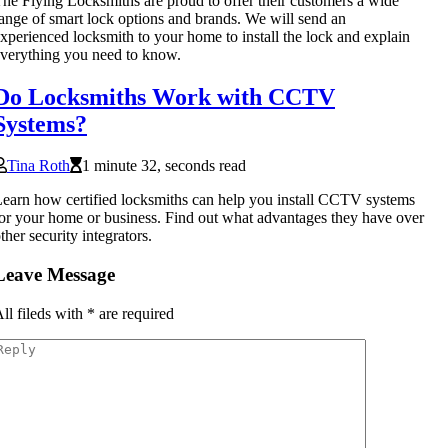
he Flying Locksmiths are proud to offer their customers a wide
ange of smart lock options and brands. We will send an
xperienced locksmith to your home to install the lock and explain
verything you need to know.
Do Locksmiths Work with CCTV
Systems?
Tina Roth
1 minute 32, seconds read
earn how certified locksmiths can help you install CCTV systems
or your home or business. Find out what advantages they have over
ther security integrators.
Leave Message
ll fileds with
*
are required