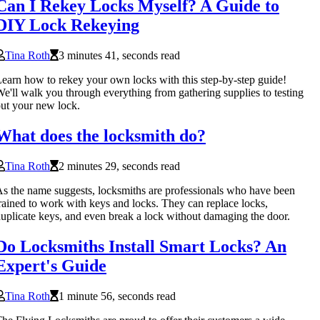
Can I Rekey Locks Myself? A Guide to
DIY Lock Rekeying
Tina Roth
3 minutes 41, seconds read
earn how to rekey your own locks with this step-by-step guide!
e'll walk you through everything from gathering supplies to testing
ut your new lock.
What does the locksmith do?
Tina Roth
2 minutes 29, seconds read
s the name suggests, locksmiths are professionals who have been
rained to work with keys and locks. They can replace locks,
uplicate keys, and even break a lock without damaging the door.
Do Locksmiths Install Smart Locks? An
Expert's Guide
Tina Roth
1 minute 56, seconds read