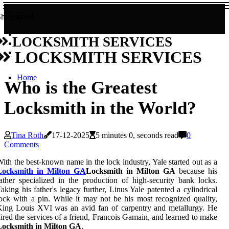
Share now!
LOCKSMITH SERVICES
LOCKSMITH SERVICES
Home
Who is the Greatest
Locksmith in the World?
Tina Roth
17-12-2025
5 minutes 0, seconds read
0
Comments
ith the best-known name in the lock industry, Yale started out as a
Locksmith in Milton GA
Locksmith in Milton GA
because his
ather specialized in the production of high-security bank locks.
aking his father's legacy further, Linus Yale patented a cylindrical
ock with a pin. While it may not be his most recognized quality,
ing Louis XVI was an avid fan of carpentry and metallurgy. He
ired the services of a friend, Francois Gamain, and learned to make
Locksmith in Milton GA
.