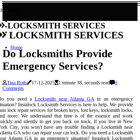
Share now!
LOCKSMITH SERVICES
LOCKSMITH SERVICES
Home
Do Locksmiths Provide
Emergency Services?
Tina Roth
17-12-2025
1 minute 38, seconds read
0
Comments
Do you need a
Locksmith near Atlanta GA
in an emergency
ituation? Instalock Locksmith Services is here to help. We provide
uto lock repair services for broken keys, lost keys, locksmith locks,
and more. We understand that time is of the essence and work
uickly and silently to get you back on track. If you live in New
ork City, you won't have any trouble finding a Locksmith near
tlanta GA who can repair your car lock. Do you need a Locksmith
ear Atlanta GA in an emergency situation? Instalock Locksmith