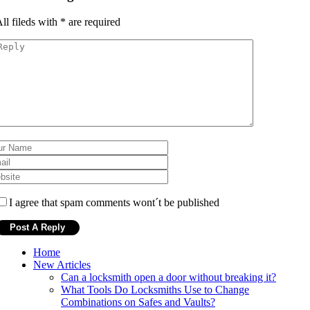
ll fileds with
*
are required
I agree that spam comments wont´t be published
Home
New Articles
Can a locksmith open a door without breaking it?
What Tools Do Locksmiths Use to Change
Combinations on Safes and Vaults?