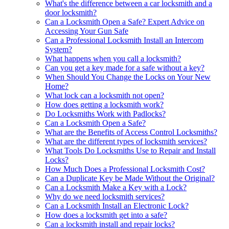
What's the difference between a car locksmith and a
door locksmith?
Can a Locksmith Open a Safe? Expert Advice on
Accessing Your Gun Safe
Can a Professional Locksmith Install an Intercom
System?
What happens when you call a locksmith?
Can you get a key made for a safe without a key?
When Should You Change the Locks on Your New
Home?
What lock can a locksmith not open?
How does getting a locksmith work?
Do Locksmiths Work with Padlocks?
Can a Locksmith Open a Safe?
What are the Benefits of Access Control Locksmiths?
What are the different types of locksmith services?
What Tools Do Locksmiths Use to Repair and Install
Locks?
How Much Does a Professional Locksmith Cost?
Can a Duplicate Key be Made Without the Original?
Can a Locksmith Make a Key with a Lock?
Why do we need locksmith services?
Can a Locksmith Install an Electronic Lock?
How does a locksmith get into a safe?
Can a locksmith install and repair locks?