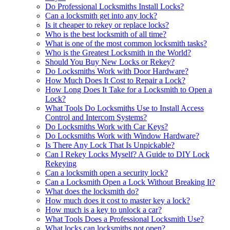
Do Professional Locksmiths Install Locks?
Can a locksmith get into any lock?
Is it cheaper to rekey or replace locks?
Who is the best locksmith of all time?
What is one of the most common locksmith tasks?
Who is the Greatest Locksmith in the World?
Should You Buy New Locks or Rekey?
Do Locksmiths Work with Door Hardware?
How Much Does It Cost to Repair a Lock?
How Long Does It Take for a Locksmith to Open a
Lock?
What Tools Do Locksmiths Use to Install Access
Control and Intercom Systems?
Do Locksmiths Work with Car Keys?
Do Locksmiths Work with Window Hardware?
Is There Any Lock That Is Unpickable?
Can I Rekey Locks Myself? A Guide to DIY Lock
Rekeying
Can a locksmith open a security lock?
Can a Locksmith Open a Lock Without Breaking It?
What does the locksmith do?
How much does it cost to master key a lock?
How much is a key to unlock a car?
What Tools Does a Professional Locksmith Use?
What locks can locksmiths not open?