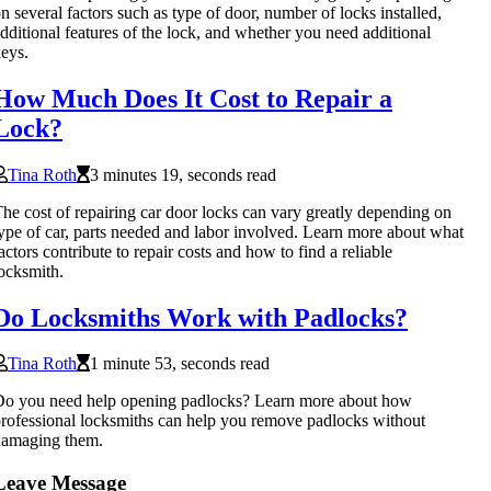
n several factors such as type of door, number of locks installed,
dditional features of the lock, and whether you need additional
eys.
How Much Does It Cost to Repair a
Lock?
Tina Roth
3 minutes 19, seconds read
he cost of repairing car door locks can vary greatly depending on
ype of car, parts needed and labor involved. Learn more about what
actors contribute to repair costs and how to find a reliable
ocksmith.
Do Locksmiths Work with Padlocks?
Tina Roth
1 minute 53, seconds read
o you need help opening padlocks? Learn more about how
rofessional locksmiths can help you remove padlocks without
damaging them.
Leave Message