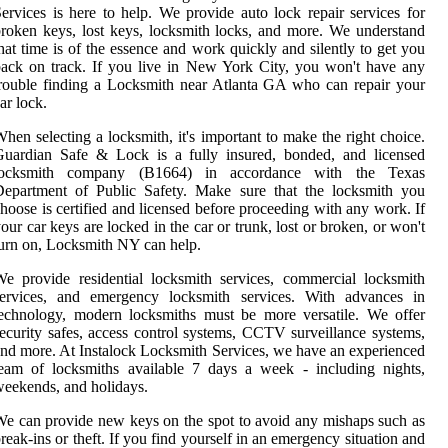
ervices is here to help. We provide auto lock repair services for
roken keys, lost keys, locksmith locks, and more. We understand
hat time is of the essence and work quickly and silently to get you
ack on track. If you live in New York City, you won't have any
rouble finding a Locksmith near Atlanta GA who can repair your
ar lock.
hen selecting a locksmith, it's important to make the right choice.
Guardian Safe & Lock is a fully insured, bonded, and licensed
locksmith company (B1664) in accordance with the Texas
Department of Public Safety. Make sure that the locksmith you
hoose is certified and licensed before proceeding with any work. If
our car keys are locked in the car or trunk, lost or broken, or won't
urn on, Locksmith NY can help.
e provide residential locksmith services, commercial locksmith
services, and emergency locksmith services. With advances in
echnology, modern locksmiths must be more versatile. We offer
ecurity safes, access control systems, CCTV surveillance systems,
nd more. At Instalock Locksmith Services, we have an experienced
eam of locksmiths available 7 days a week - including nights,
eekends, and holidays.
e can provide new keys on the spot to avoid any mishaps such as
reak-ins or theft. If you find yourself in an emergency situation and