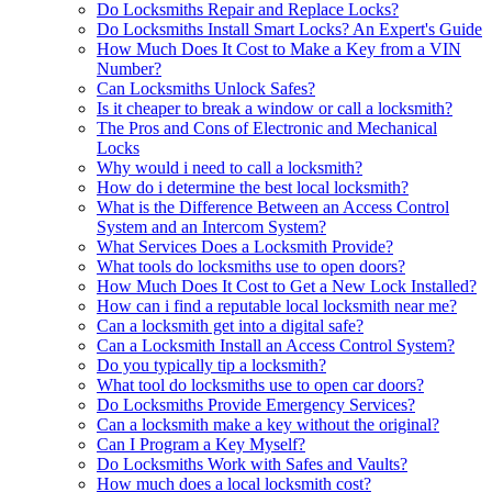
Do Locksmiths Repair and Replace Locks?
Do Locksmiths Install Smart Locks? An Expert's Guide
How Much Does It Cost to Make a Key from a VIN
Number?
Can Locksmiths Unlock Safes?
Is it cheaper to break a window or call a locksmith?
The Pros and Cons of Electronic and Mechanical
Locks
Why would i need to call a locksmith?
How do i determine the best local locksmith?
What is the Difference Between an Access Control
System and an Intercom System?
What Services Does a Locksmith Provide?
What tools do locksmiths use to open doors?
How Much Does It Cost to Get a New Lock Installed?
How can i find a reputable local locksmith near me?
Can a locksmith get into a digital safe?
Can a Locksmith Install an Access Control System?
Do you typically tip a locksmith?
What tool do locksmiths use to open car doors?
Do Locksmiths Provide Emergency Services?
Can a locksmith make a key without the original?
Can I Program a Key Myself?
Do Locksmiths Work with Safes and Vaults?
How much does a local locksmith cost?