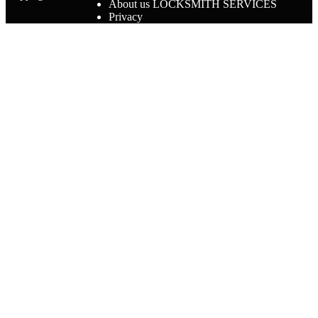
About us LOCKSMITH SERVICES
Privacy