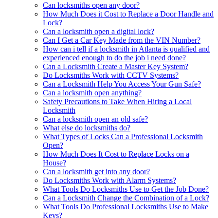
Can locksmiths open any door?
How Much Does it Cost to Replace a Door Handle and
Lock?
Can a locksmith open a digital lock?
Can I Get a Car Key Made from the VIN Number?
How can i tell if a locksmith in Atlanta is qualified and
experienced enough to do the job i need done?
Can a Locksmith Create a Master Key System?
Do Locksmiths Work with CCTV Systems?
Can a Locksmith Help You Access Your Gun Safe?
Can a locksmith open anything?
Safety Precautions to Take When Hiring a Local
Locksmith
Can a locksmith open an old safe?
What else do locksmiths do?
What Types of Locks Can a Professional Locksmith
Open?
How Much Does It Cost to Replace Locks on a
House?
Can a locksmith get into any door?
Do Locksmiths Work with Alarm Systems?
What Tools Do Locksmiths Use to Get the Job Done?
Can a Locksmith Change the Combination of a Lock?
What Tools Do Professional Locksmiths Use to Make
Keys?