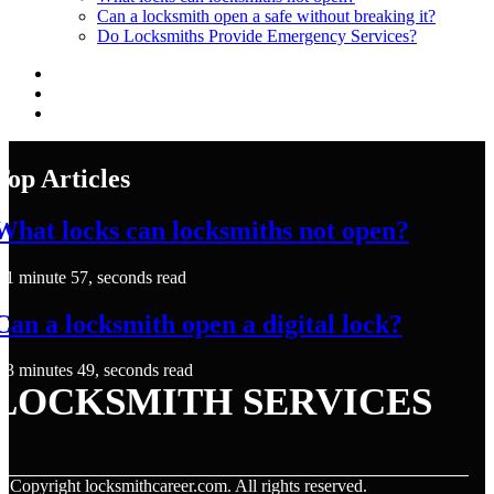
Can a locksmith open a safe without breaking it?
Do Locksmiths Provide Emergency Services?
Top Articles
What locks can locksmiths not open?
1 minute 57, seconds read
Can a locksmith open a digital lock?
3 minutes 49, seconds read
LOCKSMITH SERVICES
© Copyright
locksmithcareer.com. All rights reserved.