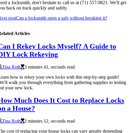
eed a locksmith, don't hesitate to call us at (71) 557-9821. We'll get
ou back on track quickly and safely.
ext post
Can a locksmith open a safe without breaking it?
elated Articles
Can I Rekey Locks Myself? A Guide to
DIY Lock Rekeying
Tina Roth
3 minutes 41, seconds read
earn how to rekey your own locks with this step-by-step guide!
e'll walk you through everything from gathering supplies to testing
ut your new lock.
How Much Does It Cost to Replace Locks
on a House?
Tina Roth
2 minutes 12, seconds read
he cost of replacing your house locks can vary greatly depending