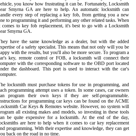
ehicle, you know how frustrating it can be. Fortunately, Locksmith
near Smyrna GA are here to help. An automatic locksmith can
andle every step of replacing a key fob, from getting you a new
ne to programming it and performing any other related tasks. When
t comes to key fob replacement, it's best to go with a Locksmith
near Smyrna GA.
They have the same knowledge as a dealer, but with the added
xpertise of a safety specialist. This means that not only will you be
appy with the results, but you'll also be more secure. To program a
ar's key, remote control or FOB, a locksmith will connect their
omputer with the corresponding software to the OBD port located
nder the dashboard. This port is used to interact with the car's
omputer.
he locksmith must purchase tokens for use in programming, and
ach programming attempt uses a token. In some cases, car owners
can program their own keys if they are self-programmable.
nstructions for programming car keys can be found on the ACME
Locksmith Car Keys & Remotes website. However, no system will
rogram all existing makes and models, so investing in these tools
an be quite expensive for a locksmith. At the end of the day,
ocksmiths are here to help when it comes to car key replacement
nd programming. With their expertise and knowledge, they can get
ou back on the road in no time.