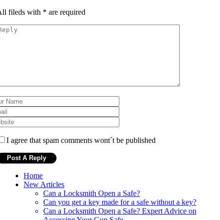
ll fileds with
*
are required
I agree that spam comments wont´t be published
Home
New Articles
Can a Locksmith Open a Safe?
Can you get a key made for a safe without a key?
Can a Locksmith Open a Safe? Expert Advice on
Accessing Your Gun Safe