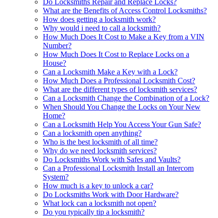
Do Locksmiths Repair and Replace Locks?
What are the Benefits of Access Control Locksmiths?
How does getting a locksmith work?
Why would i need to call a locksmith?
How Much Does It Cost to Make a Key from a VIN
Number?
How Much Does It Cost to Replace Locks on a
House?
Can a Locksmith Make a Key with a Lock?
How Much Does a Professional Locksmith Cost?
What are the different types of locksmith services?
Can a Locksmith Change the Combination of a Lock?
When Should You Change the Locks on Your New
Home?
Can a Locksmith Help You Access Your Gun Safe?
Can a locksmith open anything?
Who is the best locksmith of all time?
Why do we need locksmith services?
Do Locksmiths Work with Safes and Vaults?
Can a Professional Locksmith Install an Intercom
System?
How much is a key to unlock a car?
Do Locksmiths Work with Door Hardware?
What lock can a locksmith not open?
Do you typically tip a locksmith?