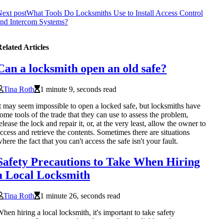
ext post
What Tools Do Locksmiths Use to Install Access Control
nd Intercom Systems?
elated Articles
Can a locksmith open an old safe?
Tina Roth
1 minute 9, seconds read
t may seem impossible to open a locked safe, but locksmiths have
ome tools of the trade that they can use to assess the problem,
elease the lock and repair it, or, at the very least, allow the owner to
ccess and retrieve the contents. Sometimes there are situations
here the fact that you can't access the safe isn't your fault.
Safety Precautions to Take When Hiring
a Local Locksmith
Tina Roth
1 minute 26, seconds read
hen hiring a local locksmith, it's important to take safety