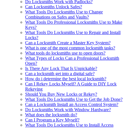
Do Locksmiths Work with Padlocks?
Can Locksmiths Unlock Safes?
What Tools Do Locksmiths Use to Change
Combinations on Safes and Vaults?
What Tools Do Professional Locksmiths Use to Make
Keys?
What Tools Do Locksmiths Use to Repair and Install
Locks?
Can a Locksmith Create a Master Key System?
What is one of the most common locksmith tasks?
What tools do locksmiths use to open doors?
What Types of Locks Can a Professional Locksmith
Open?
Is There Any Lock That Is Unpickable?
Can a locksmith get into a digital safe?
How do i determine the best local locksmith?
Can I Rekey Locks Myself? A Guide to DIY Lock
Rekeying
Should You Buy New Locks or Rekey?
What Tools Do Locksmiths Use to Get the Job Done?
Can a Locksmith Install an Access Control System?
Do Locksmiths Work with Window Hardware?
What does the locksmith do?
Can I Program a Key Myself?
What Tools Do Locksmiths Use to Install Access