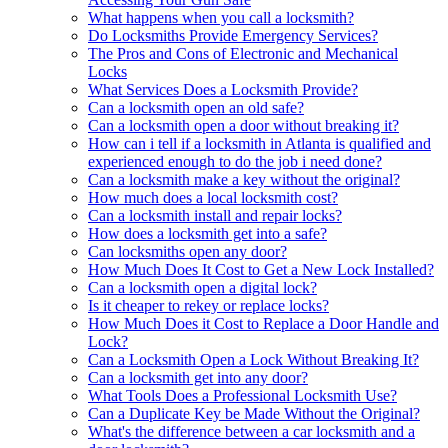
What happens when you call a locksmith?
Do Locksmiths Provide Emergency Services?
The Pros and Cons of Electronic and Mechanical
Locks
What Services Does a Locksmith Provide?
Can a locksmith open an old safe?
Can a locksmith open a door without breaking it?
How can i tell if a locksmith in Atlanta is qualified and
experienced enough to do the job i need done?
Can a locksmith make a key without the original?
How much does a local locksmith cost?
Can a locksmith install and repair locks?
How does a locksmith get into a safe?
Can locksmiths open any door?
How Much Does It Cost to Get a New Lock Installed?
Can a locksmith open a digital lock?
Is it cheaper to rekey or replace locks?
How Much Does it Cost to Replace a Door Handle and
Lock?
Can a Locksmith Open a Lock Without Breaking It?
Can a locksmith get into any door?
What Tools Does a Professional Locksmith Use?
Can a Duplicate Key be Made Without the Original?
What's the difference between a car locksmith and a