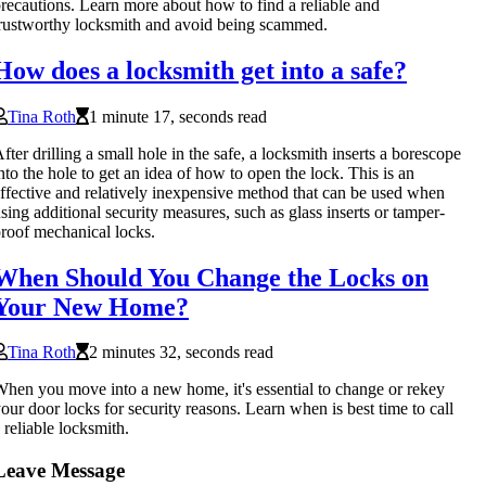
recautions. Learn more about how to find a reliable and
rustworthy locksmith and avoid being scammed.
How does a locksmith get into a safe?
Tina Roth
1 minute 17, seconds read
fter drilling a small hole in the safe, a locksmith inserts a borescope
nto the hole to get an idea of how to open the lock. This is an
ffective and relatively inexpensive method that can be used when
sing additional security measures, such as glass inserts or tamper-
roof mechanical locks.
When Should You Change the Locks on
Your New Home?
Tina Roth
2 minutes 32, seconds read
hen you move into a new home, it's essential to change or rekey
our door locks for security reasons. Learn when is best time to call
 reliable locksmith.
Leave Message