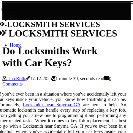
Share now!
LOCKSMITH SERVICES
LOCKSMITH SERVICES
Home
Do Locksmiths Work
with Car Keys?
Tina Roth
17-12-2025
1 minute 39, seconds read
0
Comments
f you've ever been in a situation where you've accidentally left your
ar keys inside your vehicle, you know how frustrating it can be.
Fortunately,
Locksmith near Smyrna GA
are here to help. An
utomatic locksmith can handle every step of replacing a key fob,
rom getting you a new one to programming it and performing any
ther related tasks. When it comes to key fob replacement, it's best
o go with a Locksmith near Smyrna GA. If you've ever been in a
ituation where you've accidentally left your car keys inside your