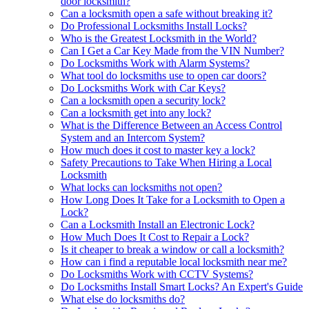
door locksmith?
Can a locksmith open a safe without breaking it?
Do Professional Locksmiths Install Locks?
Who is the Greatest Locksmith in the World?
Can I Get a Car Key Made from the VIN Number?
Do Locksmiths Work with Alarm Systems?
What tool do locksmiths use to open car doors?
Do Locksmiths Work with Car Keys?
Can a locksmith open a security lock?
Can a locksmith get into any lock?
What is the Difference Between an Access Control
System and an Intercom System?
How much does it cost to master key a lock?
Safety Precautions to Take When Hiring a Local
Locksmith
What locks can locksmiths not open?
How Long Does It Take for a Locksmith to Open a
Lock?
Can a Locksmith Install an Electronic Lock?
How Much Does It Cost to Repair a Lock?
Is it cheaper to break a window or call a locksmith?
How can i find a reputable local locksmith near me?
Do Locksmiths Work with CCTV Systems?
Do Locksmiths Install Smart Locks? An Expert's Guide
What else do locksmiths do?